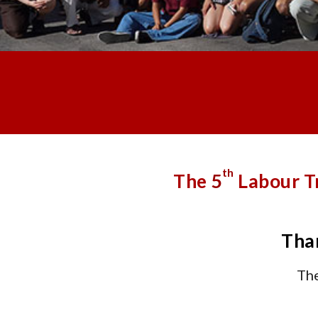
th
The
5
Labour T
Than
The