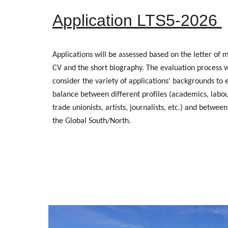
Application LTS5-2026
Applications will be assessed based on the letter of m
CV and the short biography. The evaluation process wi
consider the variety of applications' backgrounds to 
balance between different profiles (academics, labour
trade unionists, artists, journalists, etc.) and between
the Global South/North.