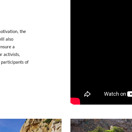
otivation, the
ll also
ensure a
 activists,
 participants of