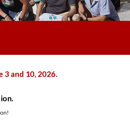
 3 and 10, 2026.
tion.
oon!