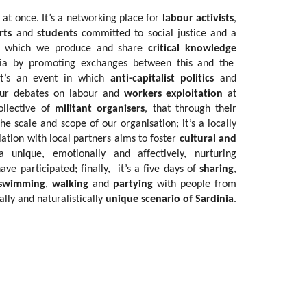
 at once. It’s a networking place for
labour activists
,
rts
and
students
committed to social justice and a
 in which we produce and share
critical knowledge
mia by promoting exchanges between this and the
it’s an event in which
anti-capitalist politics
and
our debates on labour and
workers exploitation
at
ollective of
militant organisers
, that through their
e scale and scope of our organisation; it’s a locally
iation with local partners aims to foster
cultural and
 unique, emotionally and affectively, nurturing
ave participated; finally, it’s a five days of
sharing
,
swimming
,
walking
and
partying
with people from
ally and naturalistically
unique scenario of Sardinia
.