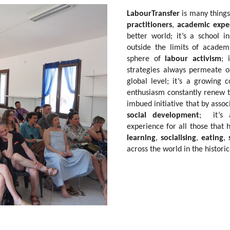
LabourTransfer
is many things
practitioners
,
academic expe
better world; it’s a school
outside the limits of acade
sphere of
labour activism
; 
strategies always permeate 
global level; it’s a growing c
enthusiasm constantly renew th
imbued initiative that by assoc
social development
; it’s a
experience for all those that h
learning
,
socialising
,
eating
,
across the world in the historic