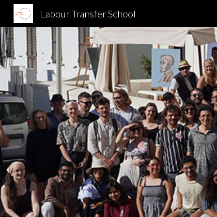
Labour Transfer School
Sk