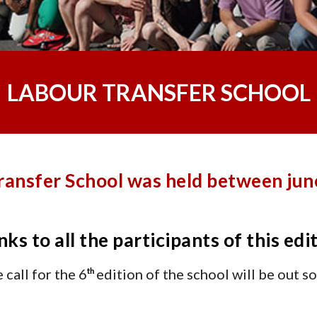
LABOUR TRANSFER SCHOOL
ransfer School was held between june
ks to all the participants of this edi
 call for the 6
edition of the school will be out s
th