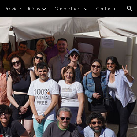
Previous Editions
Our partners
Contact us
ion