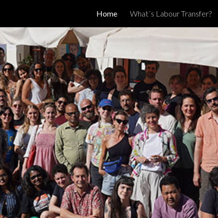
Home
What´s Labour Transfer?
ip to main content
Skip to navigat