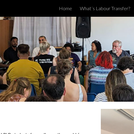
Home
What´s Labour Transfer?
ip to main content
Skip to navigat