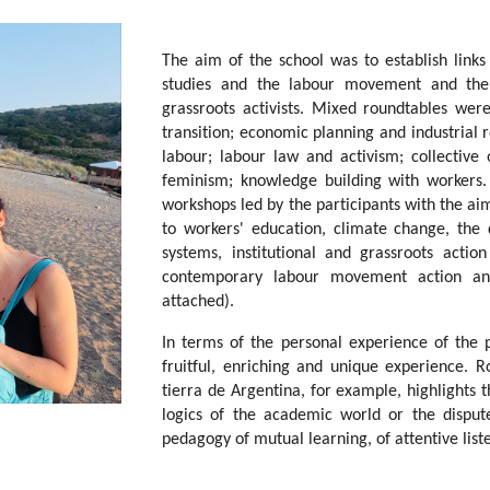
The aim of the school was to establish lin
studies and the labour movement and the 
grassroots activists. Mixed roundtables wer
transition; economic planning and industrial r
labour; labour law and activism; collective 
feminism; knowledge building with workers.
workshops led by the participants with the aim
to workers' education, climate change, the 
systems, institutional and grassroots acti
contemporary labour movement action and
attached).
In terms of the personal experience of the p
fruitful, enriching and unique experience. R
tierra de Argentina, for example, highlights 
logics of the academic world or the dispute
pedagogy of mutual learning, of attentive listen