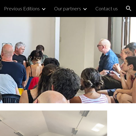
Previous Editions
Our partners
Contact us
ion