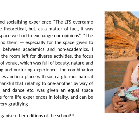
and socialising experience “The LTS overcame
theoretical, but, as a matter of fact, it was
 space we had to exchange our opinions”. “The
d them — especially for the space given to
ces between academics and non-academics. I
the room left for diverse activities, the focus
 of venue, which was full of beauty, nature and
nging and nurturing experience. The combination
ces and in a place with such a glorious natural
hankful that relating to one-another by way of
sic and dance etc. was given an equal space
e form life experiences in totality, and can be
ery gratifying
ganise other editions of the school!!!