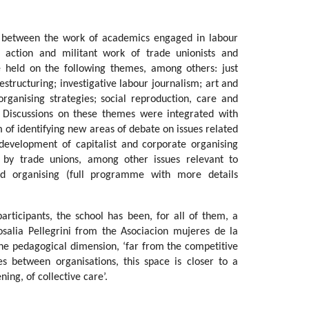
ks between the work of academics engaged in labour
action and militant work of trade unionists and
e held on the following themes, among others: just
estructuring; investigative labour journalism; art and
organising strategies; social reproduction, care and
 Discussions on these themes were integrated with
 of identifying new areas of debate on issues related
development of capitalist and corporate organising
on by trade unions, among other issues relevant to
 organising (full programme with more details
articipants, the school has been, for all of them, a
osalia Pellegrini from the Asociacion mujeres de la
the pedagogical dimension, ‘far from the competitive
s between organisations, this space is closer to a
ing, of collective care’.