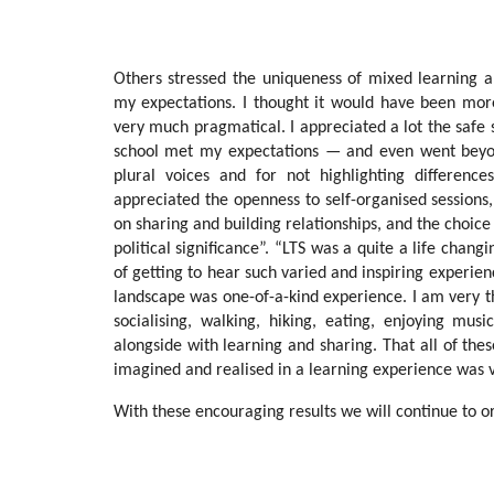
Others stressed the uniqueness of mixed learning 
my expectations. I thought it would have been more 
very much pragmatical. I appreciated a lot the safe
school met my expectations — and even went beyon
plural voices and for not highlighting differen
appreciated the openness to self-organised sessions, 
on sharing and building relationships, and the choice
political significance”. “LTS was a quite a life cha
of getting to hear such varied and inspiring experien
landscape was one-of-a-kind experience. I am very t
socialising, walking, hiking, eating, enjoying mu
alongside with learning and sharing. That all of thes
imagined and realised in a learning experience was v
With these encouraging results we will continue to or