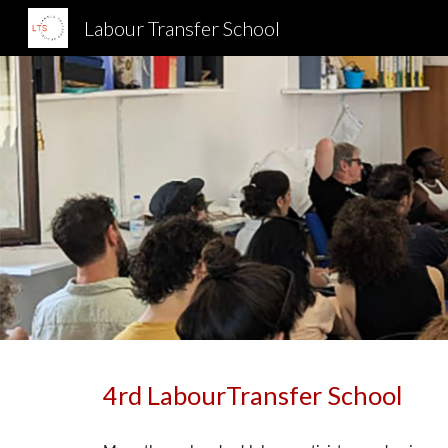
Labour Transfer School
Sk
4
rd LabourTransfer School