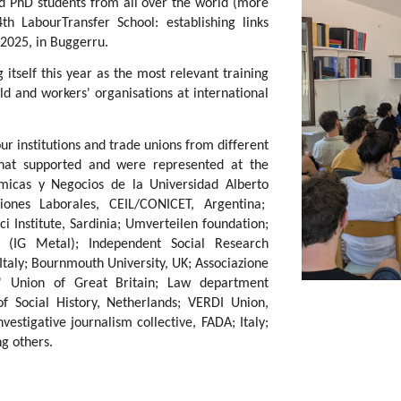
d PhD students from all over the world (more
h LabourTransfer School: establishing links
2025, in Buggerru.
 itself this year as the most relevant training
 and workers' organisations at international
r institutions and trade unions from different
that supported and were represented at the
icas y Negocios de la Universidad Alberto
iones Laborales, CEIL/CONICET, Argentina;
Institute, Sardinia; Umverteilen foundation;
 (IG Metal); Independent Social Research
 Italy; Bournmouth University, UK; Associazione
rs' Union of Great Britain; Law department
 of Social History, Netherlands; VERDI Union,
vestigative journalism collective, FADA; Italy;
g others.