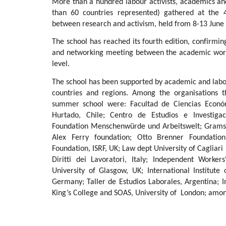
More than a hundred labour activists, academics an
than 60 countries represented) gathered at the 4t
between research and activism, held from 8-13 June 
The school has reached its fourth edition, confirming
and networking meeting between the academic world
level.
The school has been supported by academic and labou
countries and regions. Among the organisations 
summer school were: Facultad de Ciencias Económ
Hurtado, Chile; Centro de Estudios e Investigac
Foundation Menschenwürde und Arbeitswelt; Gramsci 
Alex Ferry foundation; Otto Brenner Foundation
Foundation, ISRF, UK; Law dept University of Cagliari
Diritti dei Lavoratori, Italy; Independent Worke
University of Glasgow, UK; International Institute
Germany; Taller de Estudios Laborales, Argentina; In
King’s College and SOAS, University of London; amon