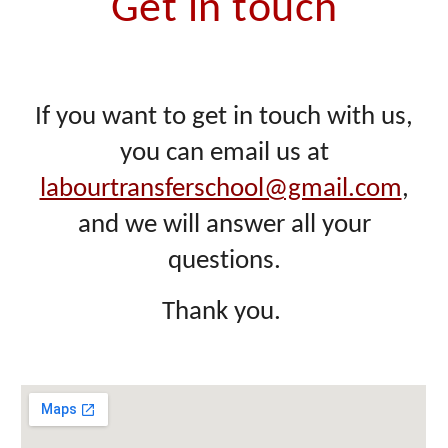
Get in touch
If you want to get in touch with us,
you can email us at
labourtransferschool@gmail.com
,
and we will answer all your
questions.
Thank you.