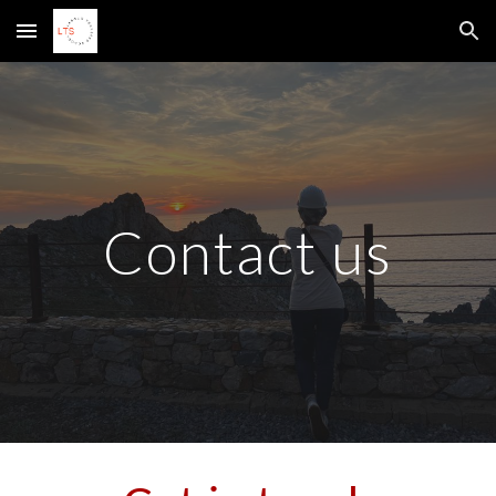
Skip to main content
Skip to navigation
Contact us