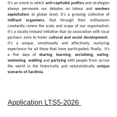
it’s an event in which
anti-capitalist politics
and strategies
always permeate our debates on labour and
workers
exploitation
at global level; it’s a growing collective of
militant organisers
, that through their enthusiasm
constantly renew the scale and scope of our organisation;
it’s a locally imbued initiative that by association with local
partners aims to foster
cultural and social development
;
it’s a unique, emotionally and affectively, nurturing
experience for all those that have participated; finally, it’s
a five days of
sharing
,
learning
,
socialising
,
eating
,
swimming
,
walking
and
partying
with people from across
the world in the historically and naturalistically
unique
scenario of Sardinia
.
Application LTS5-2026