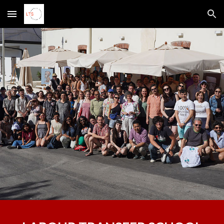
Skip to main content
Skip to navigation