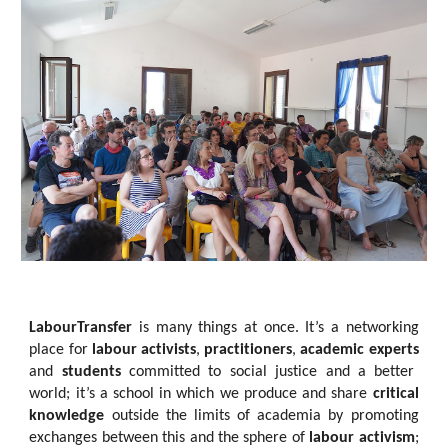
LabourTransfer
is many things at once. It’s a networking
place for
labour activists
,
practitioners
,
academic experts
and
students
committed to social justice and a better
world; it’s a school in which we produce and share
critical
knowledge
outside the limits of academia by promoting
exchanges between this and the sphere of
labour activism
;