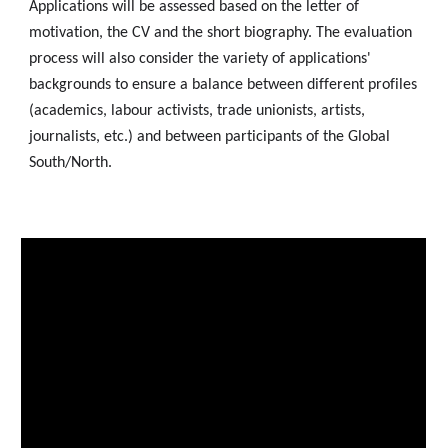
Applications will be assessed based on the letter of
motivation, the CV and the short biography. The evaluation
process will also consider the variety of applications'
backgrounds to ensure a balance between different profiles
(academics, labour activists, trade unionists, artists,
journalists, etc.) and between participants of the Global
South/North.