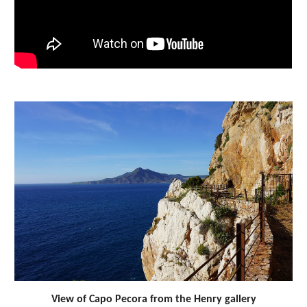
View of Capo Pecora from the Henry gallery