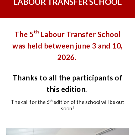
LABOUR TRANSFER SCHOOL
th
The
5
Labour Transfer School
was held between june 3 and 10,
2026.
Thanks to all the participants of
this edition.
The call for the 6
edition of the school will be out
th
soon!